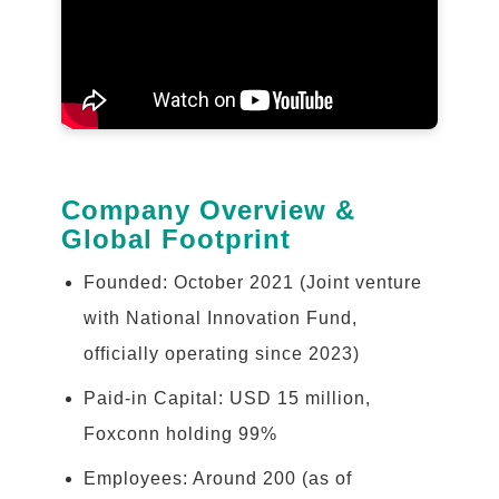
Company Overview &
Global Footprint
Founded: October 2021 (Joint venture
with National Innovation Fund,
officially operating since 2023)
Paid-in Capital: USD 15 million,
Foxconn holding 99%
Employees: Around 200 (as of