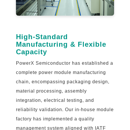
High-Standard
Manufacturing & Flexible
Capacity
PowerX Semiconductor has established a
complete power module manufacturing
chain, encompassing packaging design,
material processing, assembly
integration, electrical testing, and
reliability validation. Our in-house module
factory has implemented a quality
management system aligned with IATF