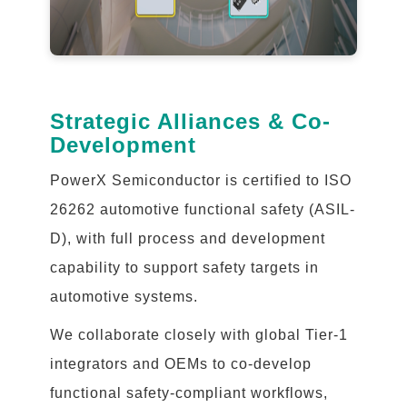
Strategic Alliances & Co-
Development
PowerX Semiconductor is certified to ISO
26262 automotive functional safety (ASIL-
D), with full process and development
capability to support safety targets in
automotive systems.
We collaborate closely with global Tier-1
integrators and OEMs to co-develop
functional safety-compliant workflows,