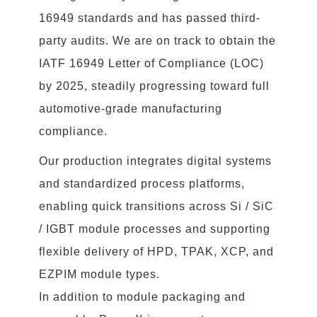
16949 standards and has passed third-
party audits. We are on track to obtain the
IATF 16949 Letter of Compliance (LOC)
by 2025, steadily progressing toward full
automotive-grade manufacturing
compliance.
Our production integrates digital systems
and standardized process platforms,
enabling quick transitions across Si / SiC
/ IGBT module processes and supporting
flexible delivery of HPD, TPAK, XCP, and
EZPIM module types.
In addition to module packaging and