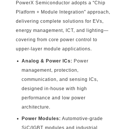
PowerX Semiconductor adopts a “Chip
Platform + Module Integration” approach,
delivering complete solutions for EVs,
energy management, ICT, and lighting—
covering from core power control to
upper-layer module applications.
Analog & Power ICs:
Power
management, protection,
communication, and sensing ICs,
designed in-house with high
performance and low power
architecture.
Power Modules:
Automotive-grade
SiC/IGBT modules and industrial