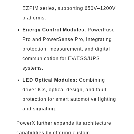
EZPIM series, supporting 650V–1200V
platforms.
Energy Control Modules:
PowerFuse
Pro and PowerSense Pro, integrating
protection, measurement, and digital
communication for EV/ESS/UPS
systems.
LED Optical Modules:
Combining
driver ICs, optical design, and fault
protection for smart automotive lighting
and signaling.
PowerX further expands its architecture
capabilities by offering custom