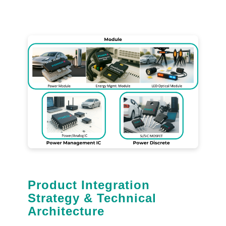
Product Integration
Strategy & Technical
Architecture