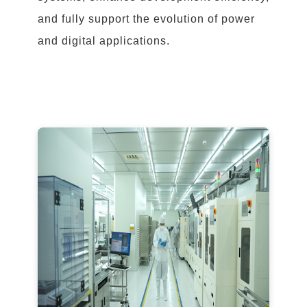
and fully support the evolution of power
and digital applications.