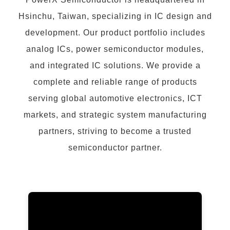
Hsinchu, Taiwan, specializing in IC design and
development. Our product portfolio includes
analog ICs, power semiconductor modules,
and integrated IC solutions. We provide a
complete and reliable range of products
serving global automotive electronics, ICT
markets, and strategic system manufacturing
partners, striving to become a trusted
semiconductor partner.