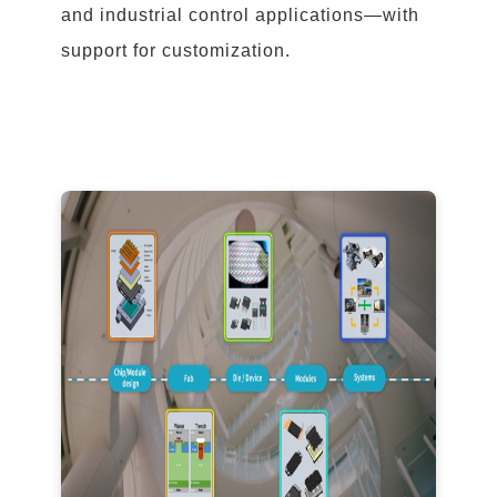
and industrial control applications—with
support for customization.