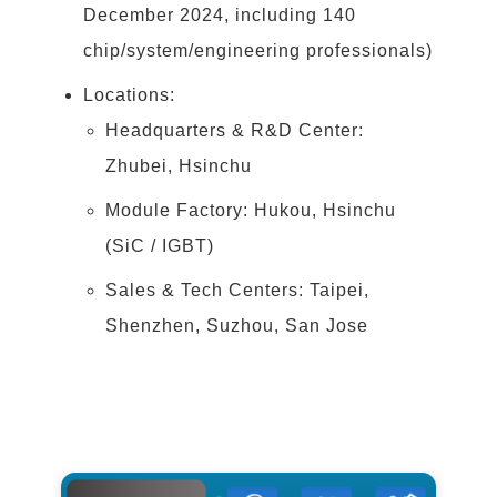
December 2024, including 140
chip/system/engineering professionals)
Locations:
Headquarters & R&D Center:
Zhubei, Hsinchu
Module Factory: Hukou, Hsinchu
(SiC / IGBT)
Sales & Tech Centers: Taipei,
Shenzhen, Suzhou, San Jose