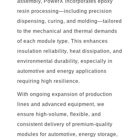
assembly, PowerX incorporates epoxy
resin processing—including precision
dispensing, curing, and molding—tailored
to the mechanical and thermal demands
of each module type. This enhances
insulation reliability, heat dissipation, and
environmental durability, especially in
automotive and energy applications
requiring high resilience.
With ongoing expansion of production
lines and advanced equipment, we
ensure high-volume, flexible, and
consistent delivery of premium-quality
modules for automotive, energy storage,