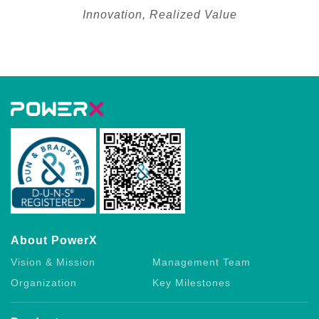
Innovation, Realized Value
About PowerX
Vision & Mission
Management Team
Organization
Key Milestones