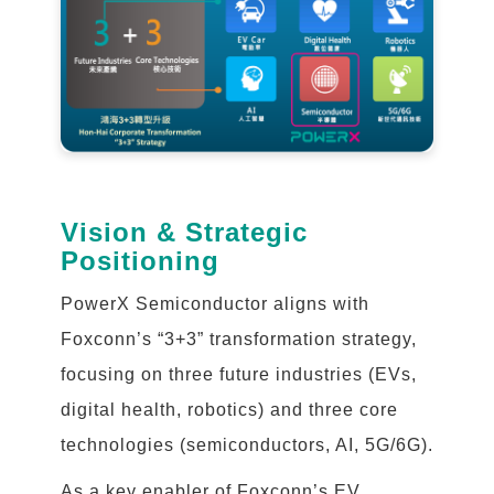
Vision & Strategic
Positioning
PowerX Semiconductor aligns with
Foxconn’s “3+3” transformation strategy,
focusing on three future industries (EVs,
digital health, robotics) and three core
technologies (semiconductors, AI, 5G/6G).
As a key enabler of Foxconn’s EV