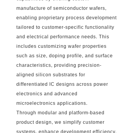
manufacture of semiconductor wafers,
enabling proprietary process development
tailored to customer-specific functionality
and electrical performance needs. This
includes customizing wafer properties
such as size, doping profile, and surface
characteristics, providing precision-
aligned silicon substrates for
differentiated IC designs across power
electronics and advanced
microelectronics applications.
Through modular and platform-based
product design, we simplify customer
systems, enhance development efficiency,