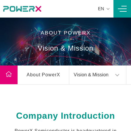
EN
Navi
ABOUT POWERX
Vision & Mission
About PowerX
Vision & Mission
Company Introduction
PowerX Semiconductor is headquartered in