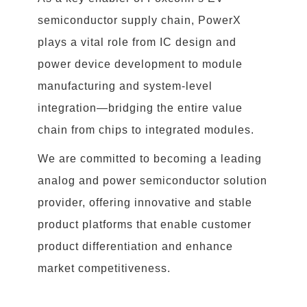
semiconductor supply chain, PowerX
plays a vital role from IC design and
power device development to module
manufacturing and system-level
integration—bridging the entire value
chain from chips to integrated modules.
We are committed to becoming a leading
analog and power semiconductor solution
provider, offering innovative and stable
product platforms that enable customer
product differentiation and enhance
market competitiveness.