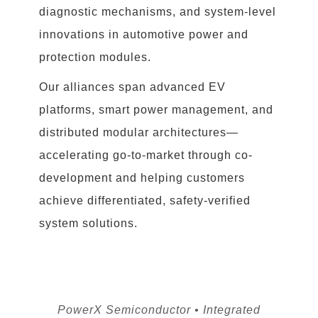
diagnostic mechanisms, and system-level
innovations in automotive power and
protection modules.
Our alliances span advanced EV
platforms, smart power management, and
distributed modular architectures—
accelerating go-to-market through co-
development and helping customers
achieve differentiated, safety-verified
system solutions.
PowerX Semiconductor • Integrated