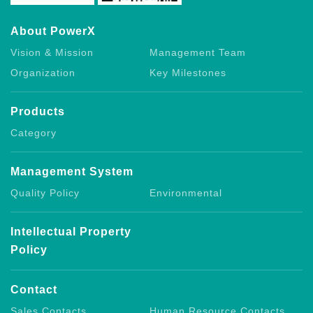
About PowerX
Vision & Mission
Management Team
Organization
Key Milestones
Products
Category
Management System
Quality Policy
Environmental
Intellectual Property
Policy
Contact
Sales Contacts
Human Resource Contacts