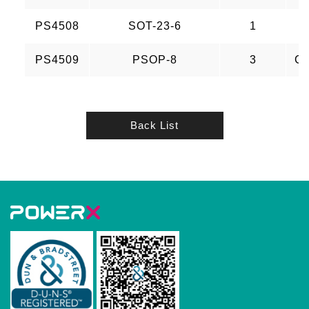
PS4508
SOT-23-6
1
PS4509
PSOP-8
3
CH
Back List