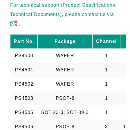
For technical support (Product Specifications,
Technical Documents), please contact us via
。
Part No.
Package
Channel
PS4500
WAFER
1
PS4501
WAFER
1
PS4502
WAFER
1
PS4503
PSOP-8
1
PS4505
SOT-23-3; SOT-89-3
1
PS4506
PSOP-8
3
CH