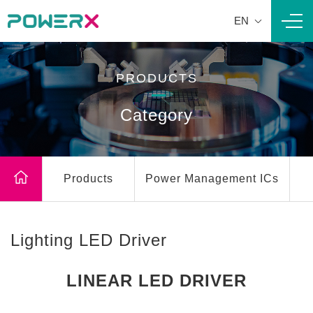
EN
Navi
PRODUCTS
Category
Products
Power Management ICs
Lighting LED Driver
LINEAR LED DRIVER