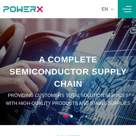
EN
Navi
A COMPLETE
A COMPLETE
SEMICONDUCTOR SUPPLY
SEMICONDUCTOR SUPPLY
CHAIN
CHAIN
PROVIDING CUSTOMERS TOTAL SOLUTION SERVICES
PROVIDING CUSTOMERS TOTAL SOLUTION SERVICES
WITH HIGH-QUALITY PRODUCTS AND STABLE SUPPLIES
WITH HIGH-QUALITY PRODUCTS AND STABLE SUPPLIES