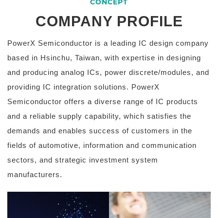
CONCEPT
COMPANY PROFILE
PowerX Semiconductor is a leading IC design company
based in Hsinchu, Taiwan, with expertise in designing
and producing analog ICs, power discrete/modules, and
providing IC integration solutions.
PowerX
Semiconductor offers a diverse range of IC products
and a reliable supply capability, which satisfies the
demands and enables success of customers in the
fields of automotive, information and communication
sectors, and strategic investment system
manufacturers.