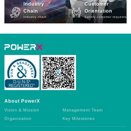
Industry
Customer
Chain
Orientation
Industry chain
Satisfy customer requests
About PowerX
Vision & Mission
Management Team
Organization
Key Milestones