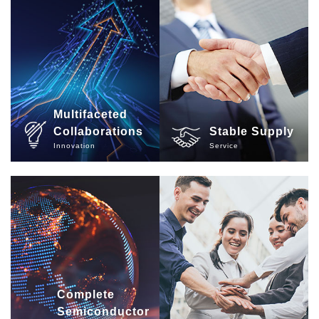
Multifaceted
Collaborations
Stable Supply
Innovation
Service
Complete
Semiconductor